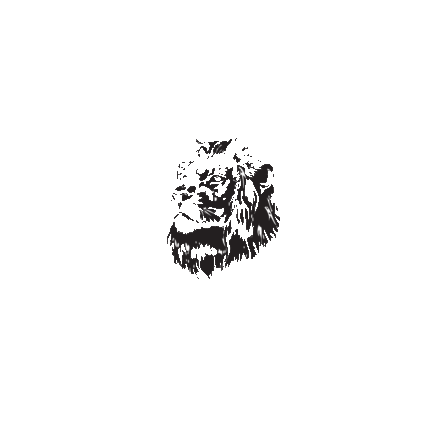
Leave a Reply
Your email address will not be published.
Required fields are
marked
*
Comment
*
Name
*