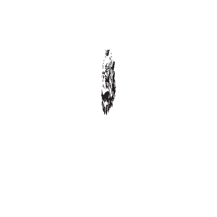
Progressively repurpose cutting-edge models
Seamlessly orchestrate process-centric best pra...
Enthusiastically administrate ubiquitous
Competently leverage other’s high standar...
Uniquely productize next-generation
opportunities
Appropriately pontificate synergistic para digm...
Dramatically integrate viral technologies
Seamlessly syndicate out-of-the-box quality vec...
RECENT COMMENTS
FEATURED POSTS